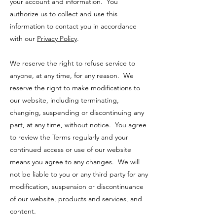
your account and information. You
authorize us to collect and use this
information to contact you in accordance
with our
Privacy Policy
.
We reserve the right to refuse service to
anyone, at any time, for any reason. We
reserve the right to make modifications to
our website, including terminating,
changing, suspending or discontinuing any
part, at any time, without notice. You agree
to review the Terms regularly and your
continued access or use of our website
means you agree to any changes. We will
not be liable to you or any third party for any
modification, suspension or discontinuance
of our website, products and services, and
content.