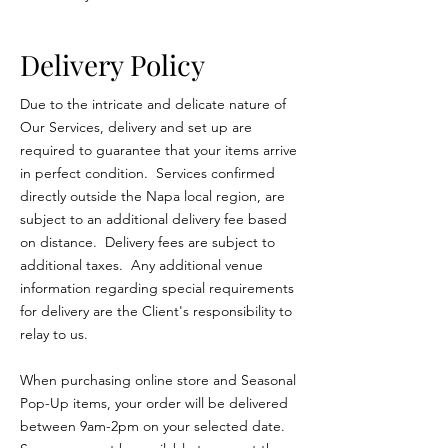
Delivery Policy
Due to the intricate and delicate nature of
Our Services, delivery and set up are
required to guarantee that your items arrive
in perfect condition. Services confirmed
directly outside the Napa local region, are
subject to an additional delivery fee based
on distance. Delivery fees are subject to
additional taxes. Any additional venue
information regarding special requirements
for delivery are the Client's responsibility to
relay to us.
When purchasing online store and Seasonal
Pop-Up items, your order will be delivered
between 9am-2pm on your selected date.