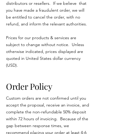
distributors or resellers. If we believe that
you have made a fraudulent order, we will
be entitled to cancel the order, with no
refund, and inform the relevant authorities.
Prices for our products & services are
subject to change without notice. Unless
otherwise indicated, prices displayed are
quoted in United States dollar currency
(USD).
Order Policy
Custom orders are not confirmed until you
accept the proposal, receive an invoice, and
complete the non-refundable 50% deposit
within 72 hours of invoicing. Because of the
gap between response times, we
recommend placing your order at least 4-6