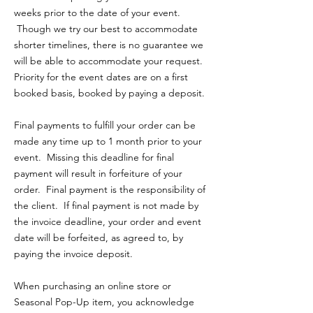
weeks prior to the date of your event.
Though we try our best to accommodate
shorter timelines, there is no guarantee we
will be able to accommodate your request.
Priority for the event dates are on a first
booked basis, booked by paying a deposit.
Final payments to fulfill your order can be
made any time up to 1 month prior to your
event. Missing this deadline for final
payment will result in forfeiture of your
order. Final payment is the responsibility of
the client. If final payment is not made by
the invoice deadline, your order and event
date will be forfeited, as agreed to, by
paying the invoice deposit.
When purchasing an online store or
Seasonal Pop-Up item, you acknowledge