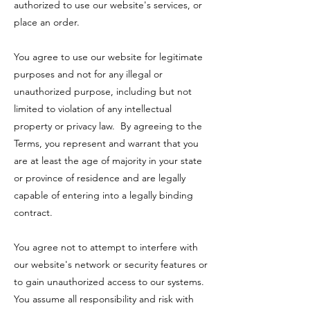
authorized to use our website's services, or
place an order.
You agree to use our website for legitimate
purposes and not for any illegal or
unauthorized purpose, including but not
limited to violation of any intellectual
property or privacy law. By agreeing to the
Terms, you represent and warrant that you
are at least the age of majority in your state
or province of residence and are legally
capable of entering into a legally binding
contract.
You agree not to attempt to interfere with
our website's network or security features or
to gain unauthorized access to our systems.
You assume all responsibility and risk with