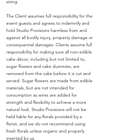
sizing.
The Client assumes full responsibility for the
event guests and agrees to indemnify and
hold Studio Provisions harmless from and
against all bodily injury, property damage or
consequential damages. Clients assume full
responsibility for making sure all non-edible
cake décor, including but not limited to,
sugar flowers and cake dummies, are
removed from the cake before it is cut and
served. Sugar flowers are made from edible
materials, but are not intended for
consumption as wires are added for
strength and flexibility to achieve a more
natural look. Studio Provisions will not be
held liable for any florals provided by a
florist, and we do not recommend using
fresh florals unless organic and properly
inserted by us.