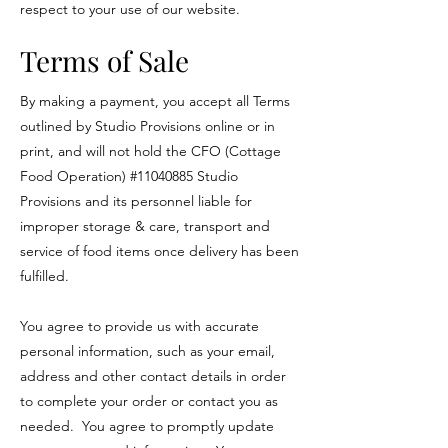
respect to your use of our website.
Terms of Sale
By making a payment, you accept all Terms
outlined by Studio Provisions online or in
print, and will not hold the CFO (Cottage
Food Operation) #11040885 Studio
Provisions and its personnel liable for
improper storage & care, transport and
service of food items once delivery has been
fulfilled.
You agree to provide us with accurate
personal information, such as your email,
address and other contact details in order
to complete your order or contact you as
needed. You agree to promptly update