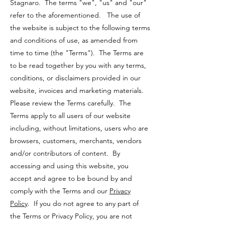
Stagnaro. The terms "we", "us" and "our"
refer to the aforementioned. The use of
the website is subject to the following terms
and conditions of use, as amended from
time to time (the "Terms"). The Terms are
to be read together by you with any terms,
conditions, or disclaimers provided in our
website, invoices and marketing materials.
Please review the Terms carefully. The
Terms apply to all users of our website
including, without limitations, users who are
browsers, customers, merchants, vendors
and/or contributors of content. By
accessing and using this website, you
accept and agree to be bound by and
comply with the Terms and our
Privacy
Policy
. If you do not agree to any part of
the Terms or Privacy Policy, you are not