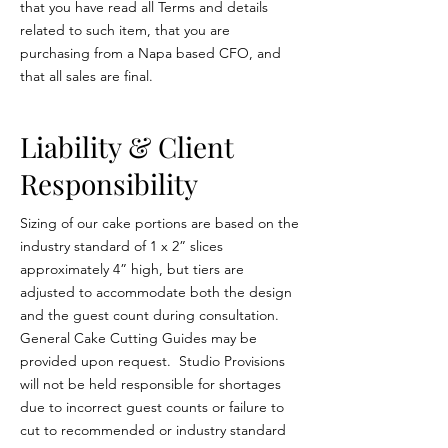
that you have read all Terms and details
related to such item, that you are
purchasing from a Napa based CFO, and
that all sales are final.
Liability & Client
Responsibility
Sizing of our cake portions are based on the
industry standard of 1 x 2” slices
approximately 4” high, but tiers are
adjusted to accommodate both the design
and the guest count during consultation.
General Cake Cutting Guides may be
provided upon request. Studio Provisions
will not be held responsible for shortages
due to incorrect guest counts or failure to
cut to recommended or industry standard