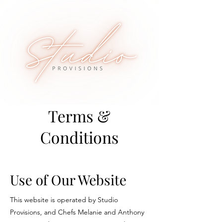
Terms &
Conditions
Use of Our Website
This website is operated by Studio
Provisions, and Chefs Melanie and Anthony