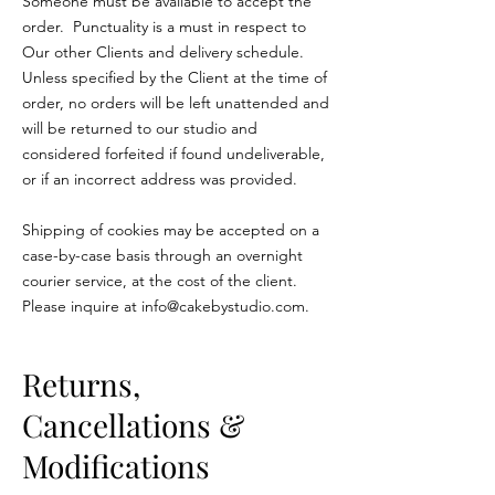
Someone must be available to accept the
order. Punctuality is a must in respect to
Our other Clients and delivery schedule.
Unless specified by the Client at the time of
order, no orders will be left unattended and
will be returned to our studio and
considered forfeited if found undeliverable,
or if an incorrect address was provided.
Shipping of cookies may be accepted on a
case-by-case basis through an overnight
courier service, at the cost of the client.
Please inquire at
info@cakebystudio.com
.
Returns,
Cancellations &
Modifications