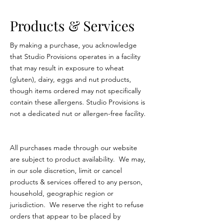
Products & Services
By making a purchase, you acknowledge
that Studio Provisions operates in a facility
that may result in exposure to wheat
(gluten), dairy, eggs and nut products,
though items ordered may not specifically
contain these allergens. Studio Provisions is
not
a dedicated nut or allergen-free facility.
All purchases made through our website
are subject to product availability. We may,
in our sole discretion, limit or cancel
products & services offered to any person,
household, geographic region or
jurisdiction. We reserve the right to refuse
orders that appear to be placed by