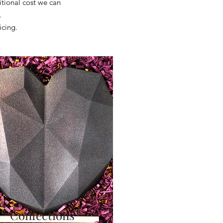
itional cost we can
s.
icing.
Confections