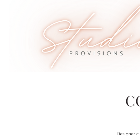
C
Designer cu