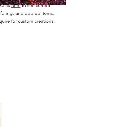
Click
here
to see current
fferings and pop-up items.
quire for custom creations.
QUICKLINKS
Press
FAQ
Care Instructions
Terms & Conditions