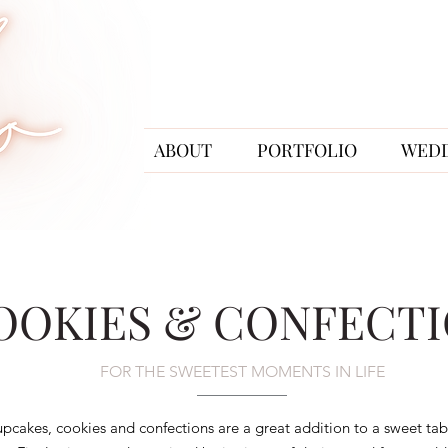
ABOUT
PORTFOLIO
WED
OOKIES & CONFECT
FOR THE SWEETEST MOMENTS IN LIFE
pcakes, cookies and confections are a great addition to a sweet tabl