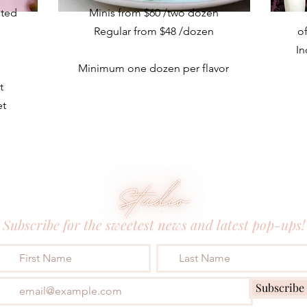
nted
Minis from $60 /two dozen
Regular from $48
/dozen
o
In
Minimum one dozen per flavor
t
et
Subscribe for the sweetest news and latest pop-ups!
Subscribe