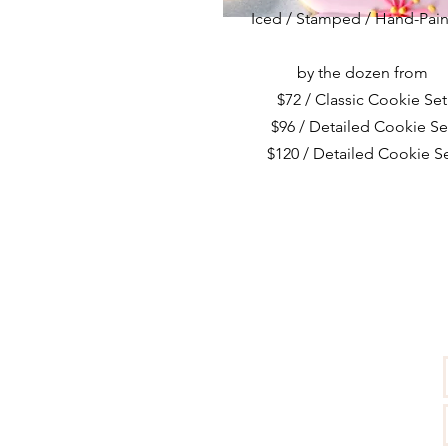
Iced / Stamped / Hand-Pai
by the dozen from
$72 / Classic Cookie Set
$96 / Detailed Cookie Se
$120 / Detailed Cookie S
CONTACT US:
info@cakebystudio.com
(619) 946-3658
Sonoma, CA 95476