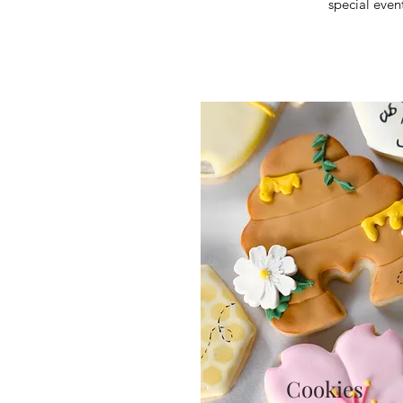
special even
Cookies