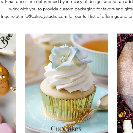
ts.
Final prices are determined by intricacy of design, and for an add
work with you to provide custom packaging for favors and gift
Inquire at
info@cakebystudio.com
for our full list of offerings and pr
Cupcakes