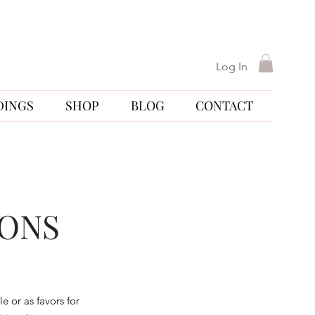
Log In
DINGS
SHOP
BLOG
CONTACT
IONS
e or as favors for