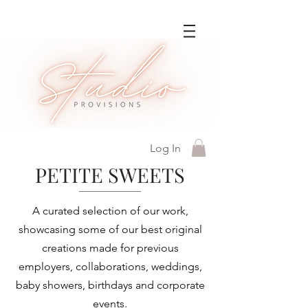
Log In
PETITE SWEETS
A curated selection of our work,
showcasing some of our best original
creations made for previous
employers, collaborations, weddings,
baby showers, birthdays and corporate
events.