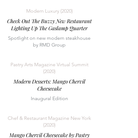
Modern Luxury (2020)
Check Out The Buzzy New Restaurant
Lighting Up The Gaslamp Quarter
Spotlight on new modern steakhouse
by RMD Group
Pastry Arts Magazine Virtual Summit
(2020)
Modern Desserts: Mango Chervil
Cheesecake
Inaugural Edition
Chef & Restaurant Magazine New York
(2020)
Mango Chervil Cheesecake by Pastry