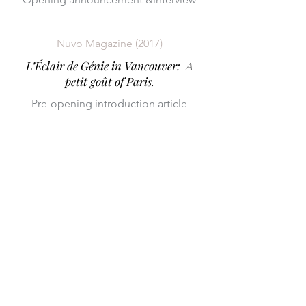
Nuvo Magazine (2017)
L’Éclair de Génie in Vancouver: A
petit goût of Paris.
Pre-opening introduction article
CONTACT US:
info@cakebystudio.co
m
(619) 946-3658
Sonoma, CA 95476