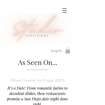
Log In
As Seen On...
Where Traveler San Diego (2021)
It’s a Date: From romantic patios to
decadent dishes, these restaurants
promise a San Diego date night done
right.